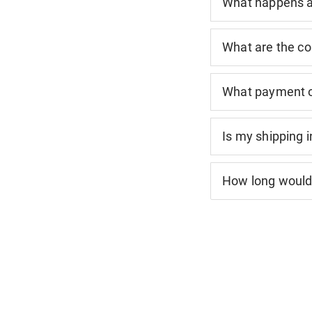
What happens af
What are the co
What payment o
Is my shipping 
How long would 