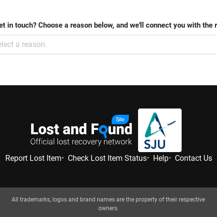
et in touch? Choose a reason below, and we'll connect you with the 
lect a reason.
Report Lost Item
Check Lost Item Status
Help
Contact Us
All trademarks, logos and brand names are the property of their respective
owners.