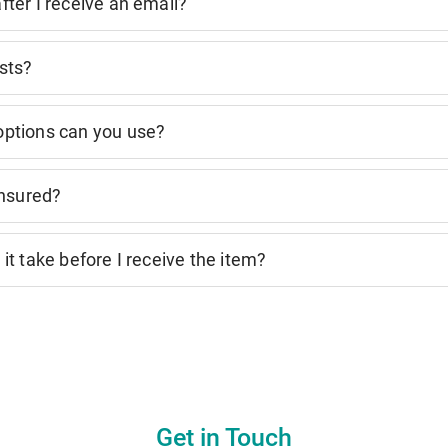
ter I receive an email?
sts?
ptions can you use?
insured?
it take before I receive the item?
Get in Touch