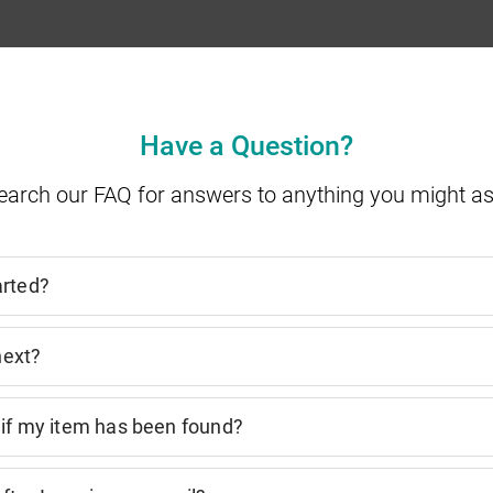
Have a Question?
earch our FAQ for answers to anything you might as
arted?
next?
 if my item has been found?