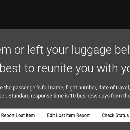
em or left your luggage beh
 best to reunite you with y
 the passenger’s full name, flight number, date of travel
r. Standard response time is 10 business days from the 
Report Lost Item
Edit Lost Item Report
Check Status