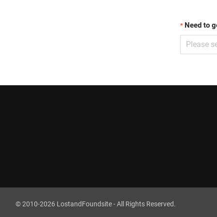
Need to g
Please se
©
2010
-
2026
LostandFoundsite - All Rights Reserved.