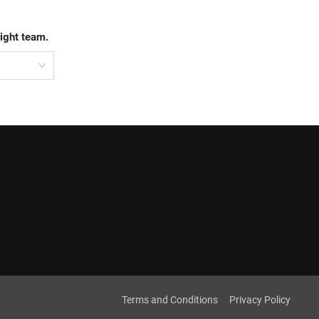
right team.
Terms and Conditions
Privacy Policy