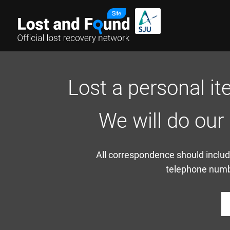
Lost a personal it
We will do our
All correspondence should include
telephone numbe