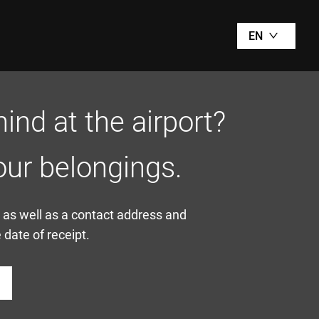
EN
ind at the airport?
our belongings.
, as well as a contact address and
date of receipt.