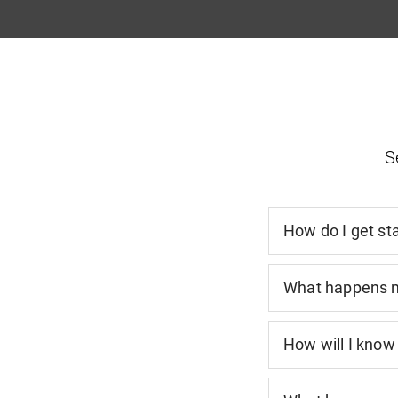
S
How do I get st
What happens 
How will I know